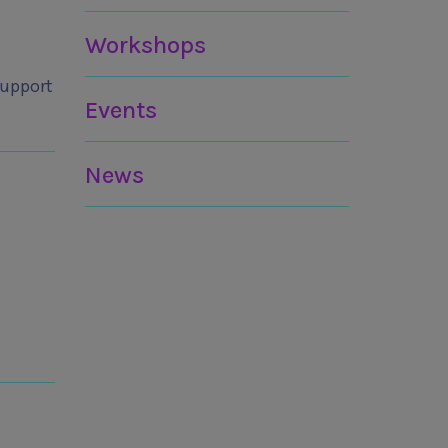
Workshops
Support
Events
News