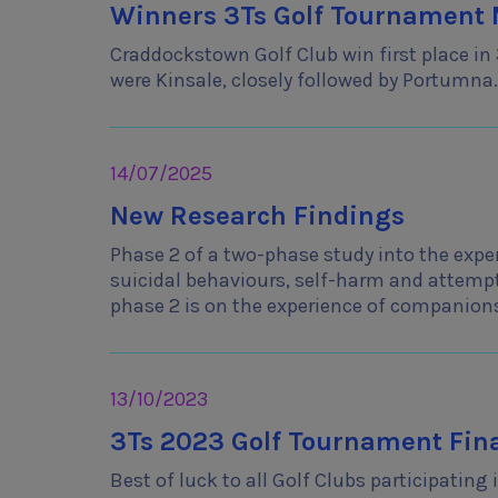
Winners 3Ts Golf Tournament M
Craddockstown Golf Club win first place in
were Kinsale, closely followed by Portumna. 
14/07/2025
New Research Findings
Phase 2 of a two-phase study into the exp
suicidal behaviours, self-harm and attempt
phase 2 is on the experience of companion
13/10/2023
3Ts 2023 Golf Tournament Fina
Best of luck to all Golf Clubs participatin