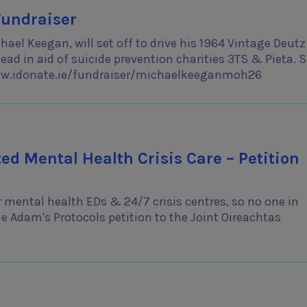
Fundraiser
ael Keegan, will set off to drive his 1964 Vintage Deutz
ad in aid of suicide prevention charities 3TS & Pieta. 
www.idonate.ie/fundraiser/michaelkeeganmoh26
d Mental Health Crisis Care – Petition
 mental health EDs & 24/7 crisis centres, so no one in
he Adam's Protocols petition to the Joint Oireachtas