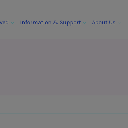
lved
Information & Support
About Us