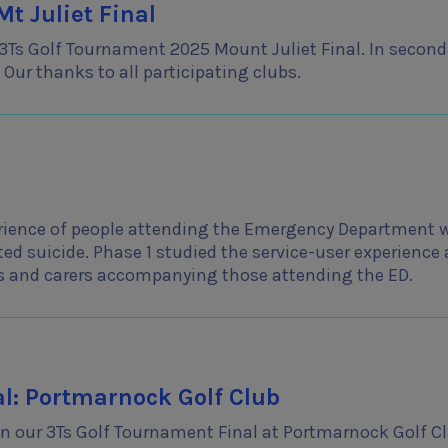
t Juliet Final
 3Ts Golf Tournament 2025 Mount Juliet Final. In second
Our thanks to all participating clubs.
erience of people attending the Emergency Department 
ed suicide. Phase 1 studied the service-user experience
s and carers accompanying those attending the ED.
l: Portmarnock Golf Club
g in our 3Ts Golf Tournament Final at Portmarnock Golf C