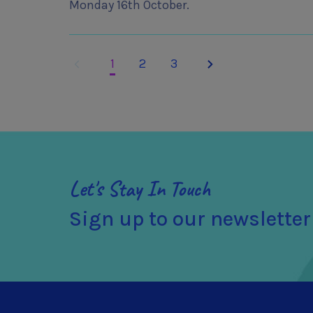
Monday 16th October.
Previous
Next
1
2
3
Let's Stay In Touch
Sign up to our newsletter