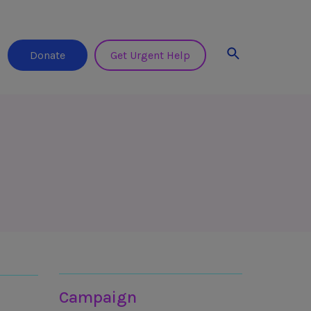
Search
Donate
Get Urgent Help
Join in
Campaign