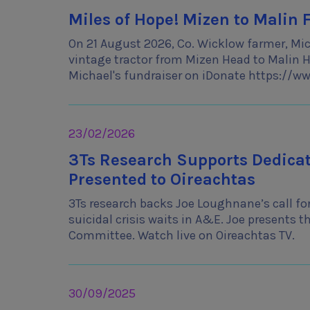
Miles of Hope! Mizen to Malin 
On 21 August 2026, Co. Wicklow farmer, Mich
vintage tractor from Mizen Head to Malin He
Michael's fundraiser on iDonate https://
23/02/2026
3Ts Research Supports Dedicate
Presented to Oireachtas
3Ts research backs Joe Loughnane’s call for
suicidal crisis waits in A&E. Joe presents t
Committee. Watch live on Oireachtas TV.
30/09/2025