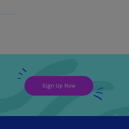
Sign Up Now