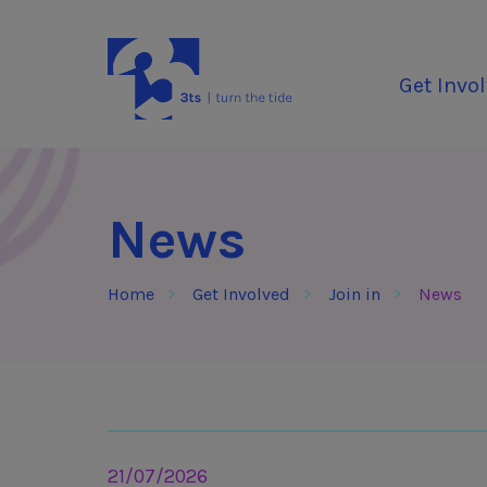
Skip to Content
3Tees
Get Invo
News
Home
Get Involved
Join in
News
21/07/2026