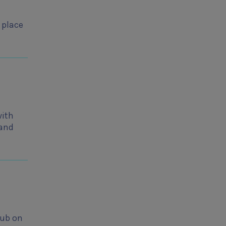
 place
with
 and
lub on