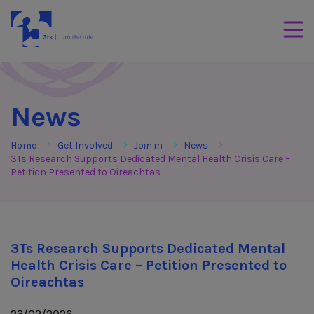
Skip to Content
3Tees
Mobil
News
Home
Get Involved
Join in
News
3Ts Research Supports Dedicated Mental Health Crisis Care –
Petition Presented to Oireachtas
3Ts Research Supports Dedicated Mental
Health Crisis Care – Petition Presented to
Oireachtas
23/02/2026