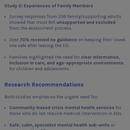
Study 2: Experiences of Family Members
Survey responses from 239 family/supporting adults
showed that most felt
unsupported and excluded
from the assessment process.
Over
70% received no guidance
on keeping their loved
one safe after leaving the ED.
Families highlighted the need for
clear information,
inclusion in care, and age-appropriate environments
for children and adolescents.
Research Recommendations
Both studies emphasise the urgent need for:
Community-based crisis mental health services
for
those who do not require medical intervention in EDs.
Safe, calm, specialist mental health sub-units
or