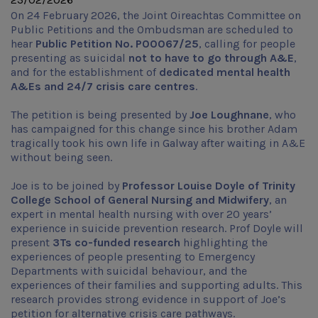
On 24 February 2026, the Joint Oireachtas Committee on
Public Petitions and the Ombudsman are scheduled to
hear
Public Petition No. P00067/25
, calling for people
presenting as suicidal
not to have to go through A&E
,
and for the establishment of
dedicated mental health
A&Es and 24/7 crisis care centres
.
The petition is being presented by
Joe Loughnane
, who
has campaigned for this change since his brother Adam
tragically took his own life in Galway after waiting in A&E
without being seen.
Joe is to be joined by
Professor Louise Doyle of Trinity
College School of General Nursing and Midwifery
, an
expert in mental health nursing with over 20 years’
experience in suicide prevention research. Prof Doyle will
present
3Ts co-funded research
highlighting the
experiences of people presenting to Emergency
Departments with suicidal behaviour, and the
experiences of their families and supporting adults. This
research provides strong evidence in support of Joe’s
petition for alternative crisis care pathways.