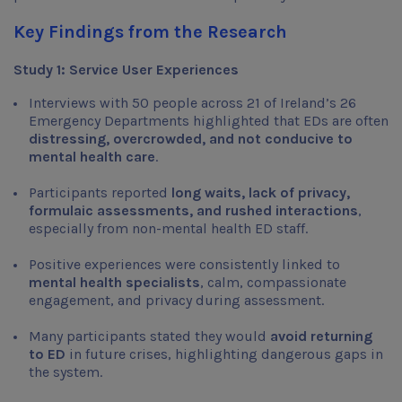
Key Findings from the Research
Study 1: Service User Experiences
Interviews with 50 people across 21 of Ireland’s 26
Emergency Departments highlighted that EDs are often
distressing, overcrowded, and not conducive to
mental health care
.
Participants reported
long waits, lack of privacy,
formulaic assessments, and rushed interactions
,
especially from non-mental health ED staff.
Positive experiences were consistently linked to
mental health specialists
, calm, compassionate
engagement, and privacy during assessment.
Many participants stated they would
avoid returning
to ED
in future crises, highlighting dangerous gaps in
the system.