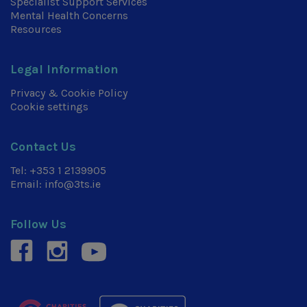
Specialist Support Services
Mental Health Concerns
Resources
Legal Information
Privacy & Cookie Policy
Cookie settings
Contact Us
Tel:
+353 1 2139905
Email:
info@3ts.ie
Follow Us
facebook
instagram
youtube