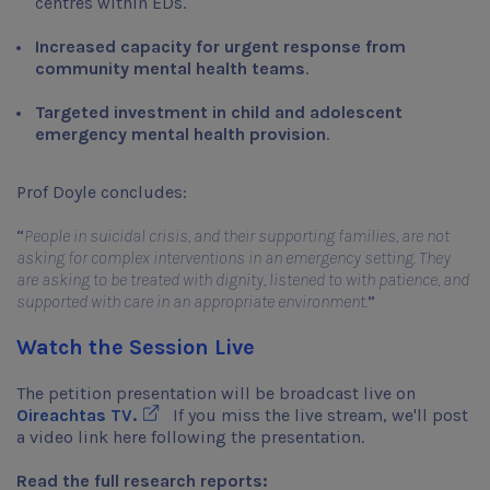
centres within EDs.
Increased capacity for urgent response from
community mental health teams
.
Targeted investment in child and adolescent
emergency mental health provision
.
Prof Doyle concludes:
“
People in suicidal crisis, and their supporting families, are not
asking for complex interventions in an emergency setting. They
are asking to be treated with dignity, listened to with patience, and
supported with care in an appropriate environment.
”
Watch the Session Live
The petition presentation will be broadcast live on
Opens in new window
Oireachtas TV.
If you miss the live stream, we'll post
a video link here following the presentation.
Read the full research reports: