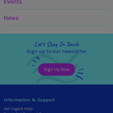
Events
News
Let's Stay In Touch
Sign up to our newsletter
Sign Up Now
Information & Support
Get Urgent Help