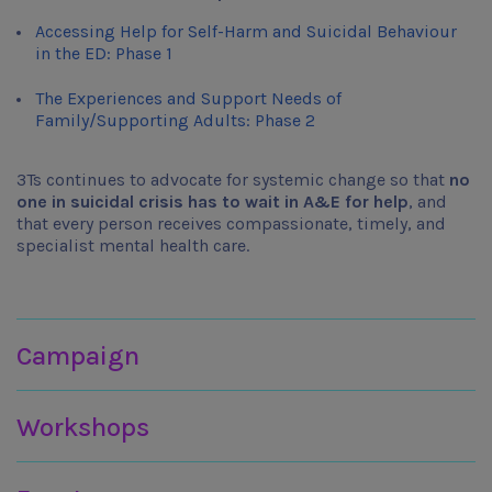
Accessing Help for Self-Harm and Suicidal Behaviour
in the ED: Phase 1
The Experiences and Support Needs of
Family/Supporting Adults: Phase 2
3Ts continues to advocate for systemic change so that
no
one in suicidal crisis has to wait in A&E for help
, and
that every person receives compassionate, timely, and
specialist mental health care.
Join in
Campaign
Workshops