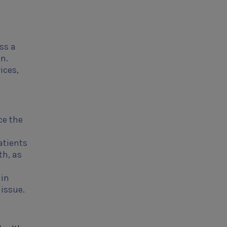
ss a
on.
ices,
ce the
atients
th, as
l
 in
issue.