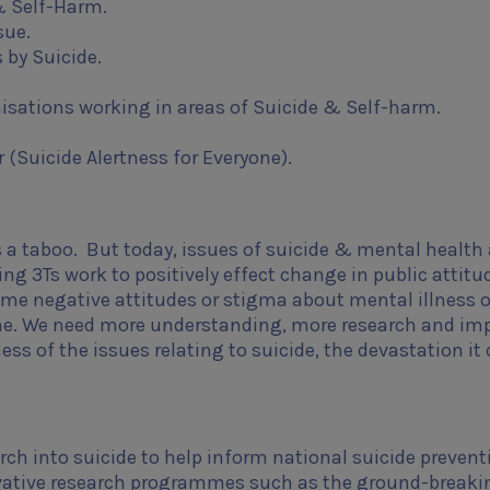
& Self-Harm.
sue.
 by Suicide.
isations working in areas of Suicide & Self-harm.
 (Suicide Alertness for Everyone).
a taboo. But today, issues of suicide & mental health 
ng 3Ts work to positively effect change in public attitu
me negative attitudes or stigma about mental illness o
e done. We need more understanding, more research and im
ess of the issues relating to suicide, the devastation it
rch into suicide to help inform national suicide prevent
novative research programmes such as the ground-breaki