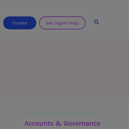
Search
Donate
Get Urgent Help
Learn more about 3ts
Accounts & Governance