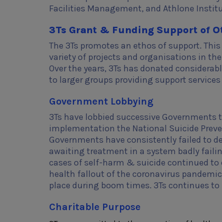
Facilities Management, and Athlone Instit
3Ts Grant & Funding Support of O
The 3Ts promotes an ethos of support. This 
variety of projects and organisations in th
Over the years, 3Ts has donated considerab
to larger groups providing support service
Government Lobbying
3Ts have lobbied successive Governments to
implementation the National Suicide Prevent
Governments have consistently failed to deli
awaiting treatment in a system badly failin
cases of self-harm & suicide continued to e
health fallout of the coronavirus pandemic
place during boom times. 3Ts continues to 
Charitable Purpose