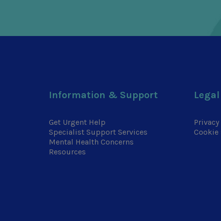
Information & Support
Legal
Get Urgent Help
Privacy
Specialist Support Services
Cookie 
Mental Health Concerns
Resources