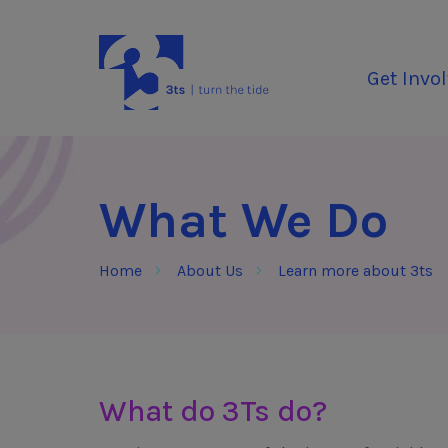
Skip to Content
3Tees
Get Invo
What We Do
Home
About Us
Learn more about 3ts
What do 3Ts do?