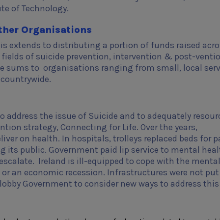
ute of Technology.
ther Organisations
is extends to distributing a portion of funds raised acro
e fields of suicide prevention, intervention & post-venti
le sums to organisations ranging from small, local serv
s countrywide.
 address the issue of Suicide and to adequately resour
ion strategy, Connecting for Life. Over the years,
ver on health. In hospitals, trolleys replaced beds for p
g its public. Government paid lip service to mental heal
scalate. Ireland is ill-equipped to cope with the menta
 or an economic recession. Infrastructures were not put
lobby Government to consider new ways to address this 