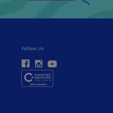
Follow Us
facebook
instagram
youtube