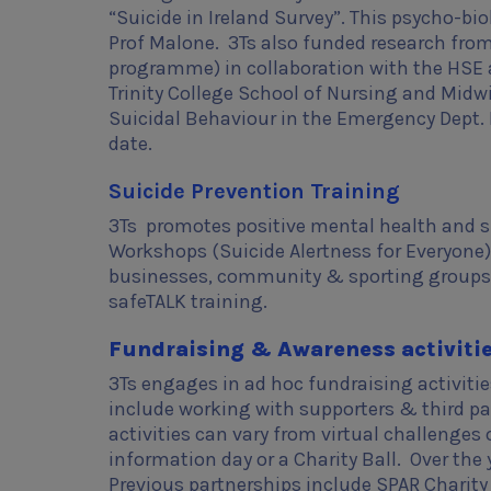
“Suicide in Ireland Survey”. This psycho-biol
Prof Malone. 3Ts also funded research fro
programme) in collaboration with the HSE a
Trinity College School of Nursing and Midwi
Suicidal Behaviour in the Emergency Dept. F
date.
Suicide Prevention Training
3Ts promotes positive mental health and sui
Workshops (Suicide Alertness for Everyone). 
businesses, community & sporting groups/
safeTALK training.
Fundraising & Awareness activiti
3Ts engages in ad hoc fundraising activities
include working with supporters & third pa
activities can vary from virtual challenges
information day or a Charity Ball. Over the
Previous partnerships include SPAR Charity 