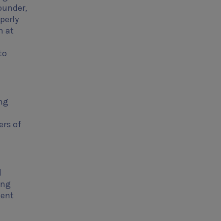
founder,
perly
m at
to
ing
ers of
d
ing
dent