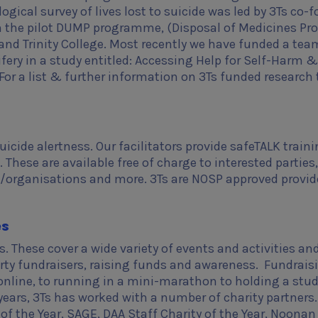
ogical survey of lives lost to suicide was led by 3Ts co-
m the pilot DUMP programme, (Disposal of Medicines Pro
nd Trinity College. Most recently we have funded a tea
fery in a study entitled: Accessing Help for Self-Harm &
or a list & further information on 3Ts funded research 
cide alertness. Our facilitators provide safeTALK train
These are available free of charge to interested parties,
organisations and more. 3Ts are NOSP approved provid
es
. These cover a wide variety of events and activities an
rty fundraisers, raising funds and awareness. Fundrais
 online, to running in a mini-marathon to holding a stu
 years, 3Ts has worked with a number of charity partners.
of the Year, SAGE, DAA Staff Charity of the Year, Noonan