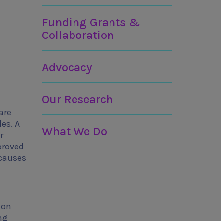
Funding Grants &
Collaboration
Advocacy
Our Research
are
des. A
What We Do
r
proved
 causes
ion
ng