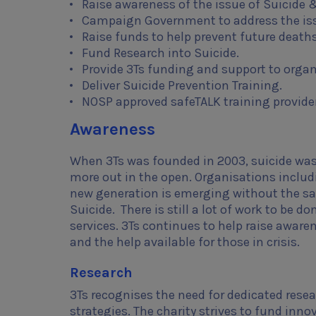
Raise awareness of the issue of Suicide 
Campaign Government to address the is
Raise funds to help prevent future deaths
Fund Research into Suicide.
Provide 3Ts funding and support to organ
Deliver Suicide Prevention Training.
NOSP approved safeTALK training provider
Awareness
When 3Ts was founded in 2003, suicide was 
more out in the open. Organisations includi
new generation is emerging without the sa
Suicide. There is still a lot of work to b
services. 3Ts continues to help raise awaren
and the help available for those in crisis.
Research
3Ts recognises the need for dedicated resea
strategies. The charity strives to fund in