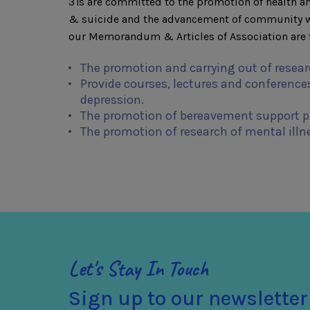
3Ts are committed to the promotion of health an
& suicide and the advancement of community wel
our Memorandum & Articles of Association are t
The promotion and carrying out of resear
Provide courses, lectures and conferences
depression.
The promotion of bereavement support 
The promotion of research of mental illn
Let's Stay In Touch
Sign up to our newsletter