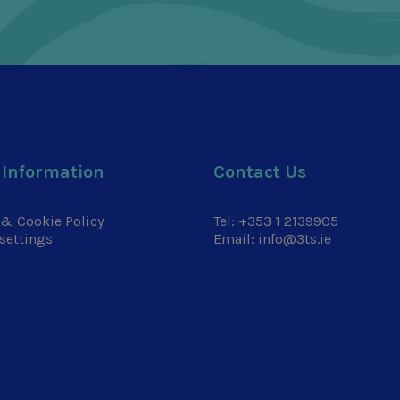
 Information
Contact Us
 & Cookie Policy
Tel:
+353 1 2139905
settings
Email:
info@3ts.ie