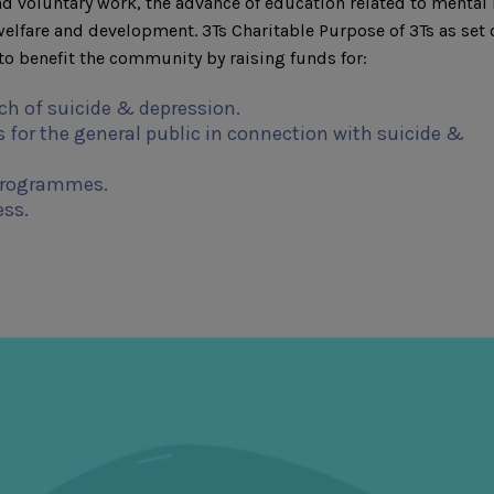
d voluntary work, the advance of education related to mental 
fare and development. 3Ts Charitable Purpose of 3Ts as set 
o benefit the community by raising funds for:
ch of suicide & depression.
 for the general public in connection with suicide &
programmes.
ess.