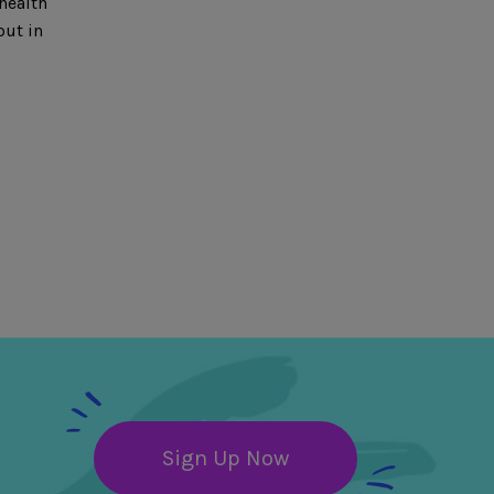
health
out in
Sign Up Now