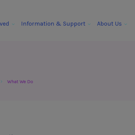
lved
Information & Support
About Us
What We Do