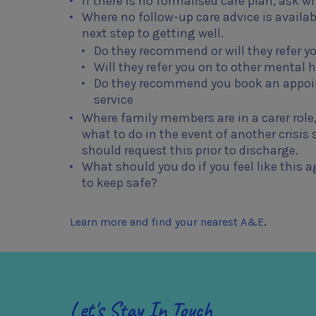
If there is no formalised care plan, ask 
Where no follow-up care advice is availa
next step to getting well.
Do they recommend or will they refer y
Will they refer you on to other mental h
Do they recommend you book an appoin
service
Where family members are in a carer role,
what to do in the event of another crisis
should request this prior to discharge.
What should you do if you feel like thi
to keep safe?
Learn more and find your nearest A&E
.
Let's Stay In Touch