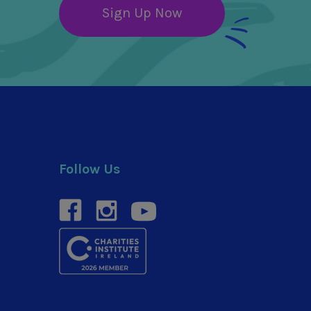
Sign Up Now
Follow Us
facebook
instagram
youtube