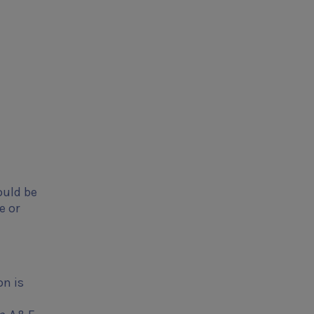
ould be
e or
on is