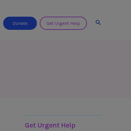
Search
Donate
Get Urgent Help
Helplines & Support
Get Urgent Help