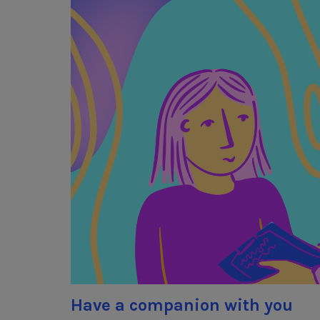
Have a companion with you