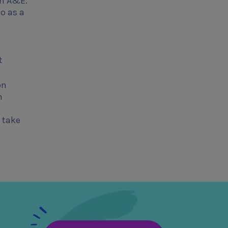
om A&E.
o as a
t
on
n
 take