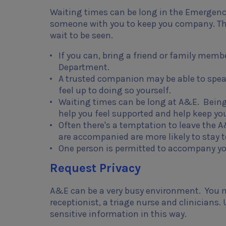
Waiting times can be long in the Emergenc
someone with you to keep you company. The
wait to be seen.
If you can, bring a friend or family mem
Department.
A trusted companion may be able to speak
feel up to doing so yourself.
Waiting times can be long at A&E. Being
help you feel supported and help keep yo
Often there's a temptation to leave the
are accompanied are more likely to stay
One person is permitted to accompany yo
Request Privacy
A&E can be a very busy environment. You ma
receptionist, a triage nurse and clinicians.
sensitive information in this way.