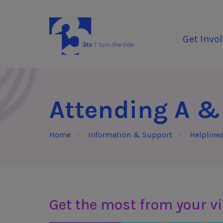
Skip to Content
3Tees
Get Invo
Attending A &
Home
Information & Support
Helpline
Get the most from your vi