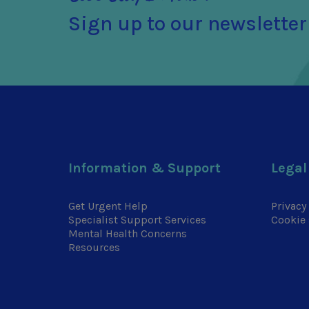
Sign up to our newsletter
Information & Support
Legal
Get Urgent Help
Privacy
Specialist Support Services
Cookie 
Mental Health Concerns
Resources