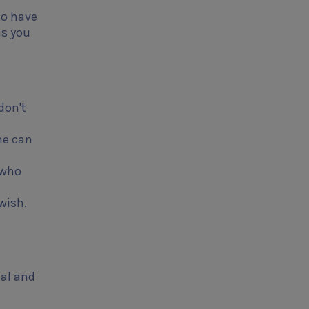
to have
as you
don't
me can
 who
wish.
nal and