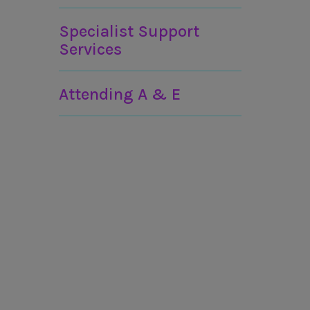
Specialist Support
Services
Attending A & E