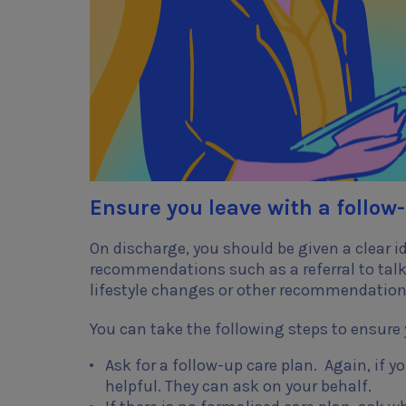
Ensure you leave with a follow
On discharge, you should be given a clear i
recommendations such as a referral to talk-
lifestyle changes or other recommendatio
You can take the following steps to ensure 
Ask for a follow-up care plan. Again, if y
helpful. They can ask on your behalf.