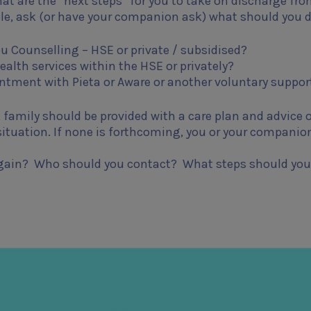
what are the “next steps” for you to take on discharge fr
ble, ask (or have your companion ask) what should you d
ou Counselling – HSE or private / subsidised?
ealth services within the HSE or privately?
tment with Pieta or Aware or another voluntary suppor
 family should be provided with a care plan and advice 
 situation. If none is forthcoming, you or your companio
s again? Who should you contact? What steps should you