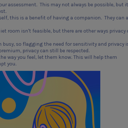
 your assessment. This may not always be possible, but it
st.
self, this is a benefit of having a companion. They can 
t room isn't feasible, but there are other ways privacy
usy, so flagging the need for sensitivity and privacy i
premium, privacy can still be respected.
t the way you feel, let them know. This will help them
mpt you.