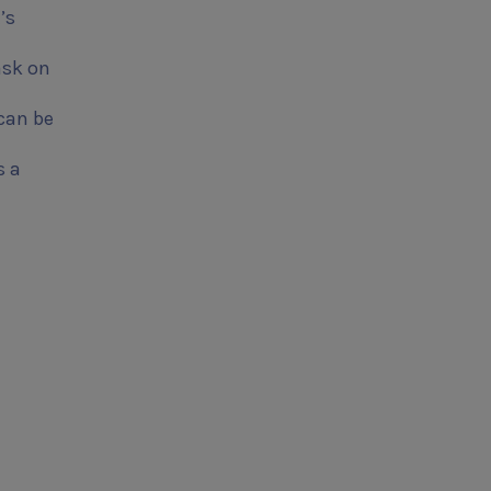
’s
ask on
 can be
s a