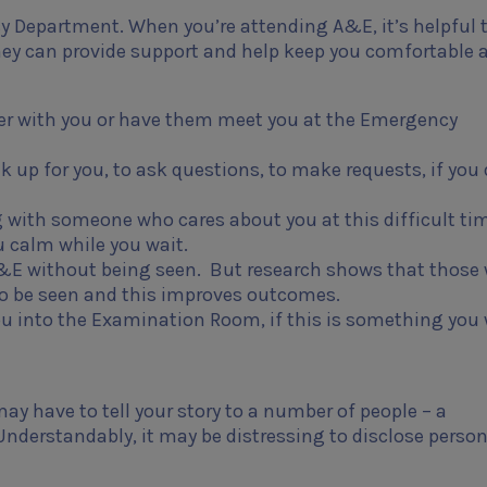
y Department. When you’re attending A&E, it’s helpful 
y can provide support and help keep you comfortable 
ber with you or have them meet you at the Emergency
 up for you, to ask questions, to make requests, if you 
 with someone who cares about you at this difficult ti
u calm while you wait.
 A&E without being seen. But research shows that those
 to be seen and this improves outcomes.
u into the Examination Room, if this is something you 
y have to tell your story to a number of people – a
 Understandably, it may be distressing to disclose perso