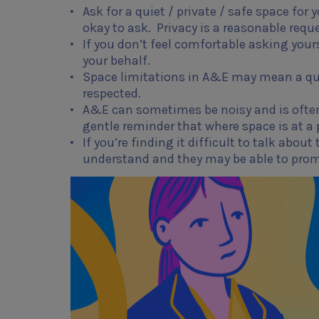
Ask for a quiet / private / safe space for
okay to ask. Privacy is a reasonable reque
If you don’t feel comfortable asking your
your behalf.
Space limitations in A&E may mean a quie
respected.
A&E can sometimes be noisy and is often b
gentle reminder that where space is at a 
If you’re finding it difficult to talk abou
understand and they may be able to pro