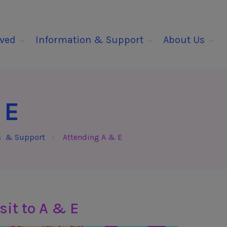
lved
Information & Support
About Us
 E
s & Support
Attending A & E
sit to A & E