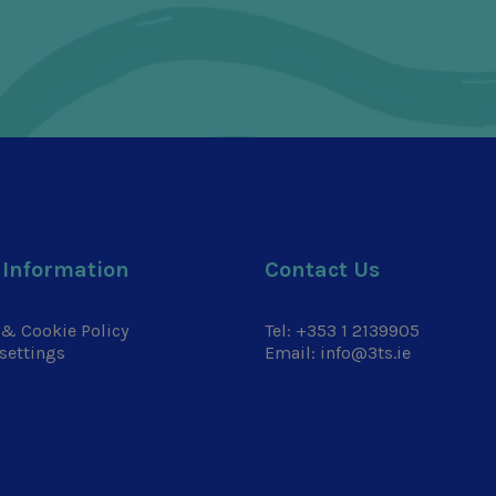
 Information
Contact Us
 & Cookie Policy
Tel:
+353 1 2139905
settings
Email:
info@3ts.ie