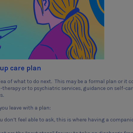
-up care plan
dea of what to do next. This may be a formal plan or it c
therapy or to psychiatric services, guidance on self-car
ns.
you leave with a plan:
ou don’t feel able to ask, this is where having a compani