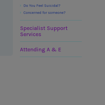
Do You Feel Suicidal?
Concerned for someone?
Specialist Support
Services
Attending A & E