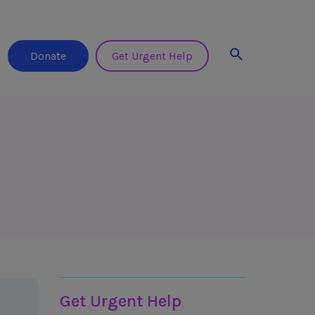
Search
Donate
Get Urgent Help
Helplines & Support
Get Urgent Help