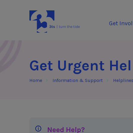
Skip to Content
3Tees
Get Invo
Get Urgent He
Home
Information & Support
Helpline
Need Help?