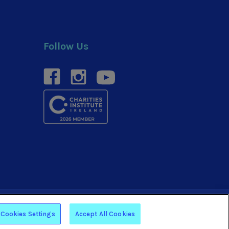
Follow Us
facebook
instagram
youtube
Website by
Arekibo
Cookies Settings
Accept All Cookies