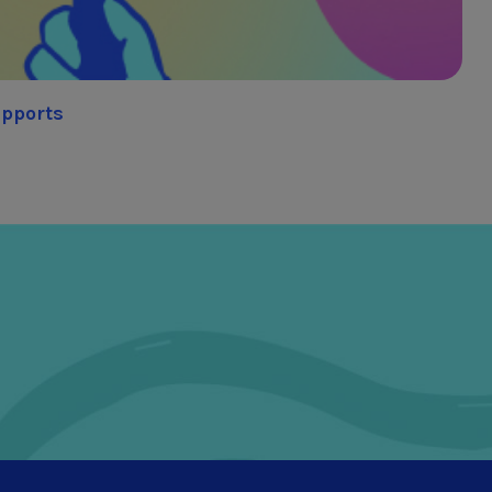
upports