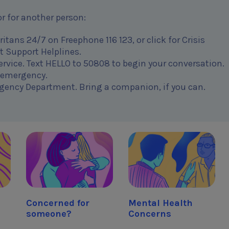
r for another person:
tans 24/7 on Freephone 116 123, or click for Crisis
t Support Helplines.
 service. Text HELLO to 50808 to begin your conversation.
n emergency.
gency Department. Bring a companion, if you can.
Concerned for
Mental Health
someone?
Concerns