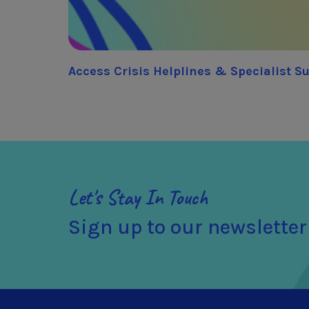
Access Crisis Helplines & Specialist S
Let's Stay In Touch
Sign up to our newsletter