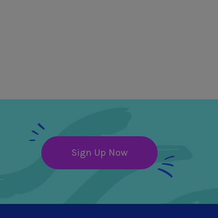
Sign Up Now