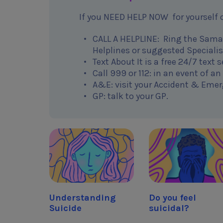
If you NEED HELP NOW for yourself o
CALL A HELPLINE: Ring the Samari
Helplines or suggested Specialis
Text About It is a free 24/7 text
Call 999 or 112: in an event of a
A&E: visit your Accident & Emer
GP: talk to your GP.
Understanding
Do you feel
Suicide
suicidal?