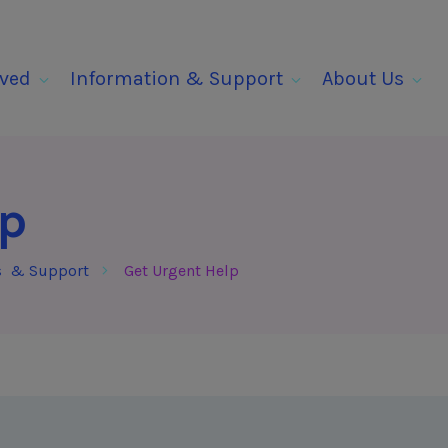
lved
Information & Support
About Us
lp
s & Support
Get Urgent Help