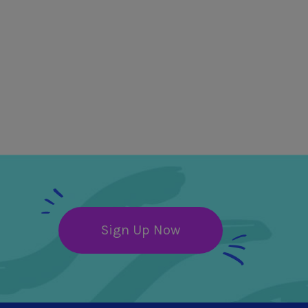
Sign Up Now