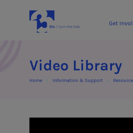
Skip to Content
3Tees
Get Invo
Video Library
Home
Information & Support
Resource