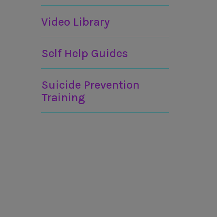
Video Library
Self Help Guides
Suicide Prevention
Training