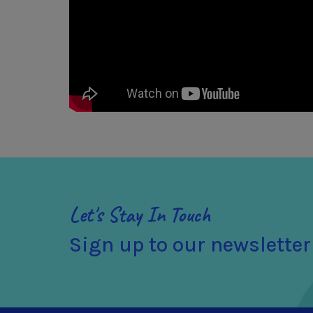
Let's Stay In Touch
Sign up to our newsletter