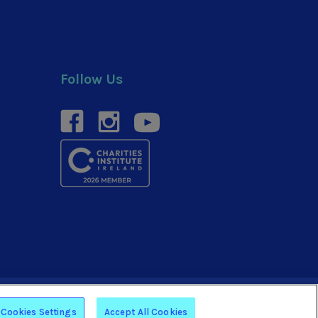
Follow Us
facebook
instagram
youtube
Website by
Arekibo
Cookies Settings
Accept All Cookies