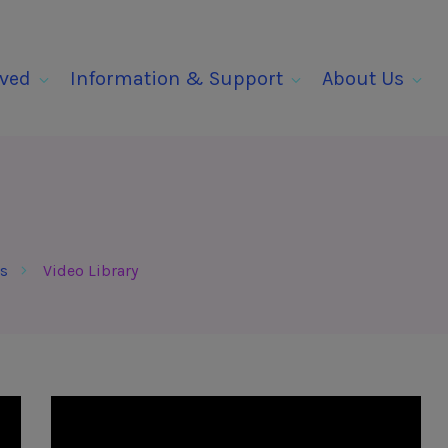
lved
Information & Support
About Us
s
Video Library