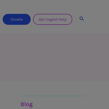
Search
Donate
Get Urgent Help
Resources
Blog