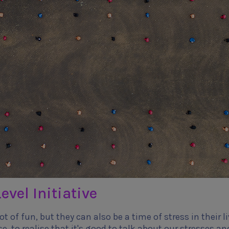
evel Initiative
t of fun, but they can also be a time of stress in their li
se, to realise that it's good to talk about our stresses an