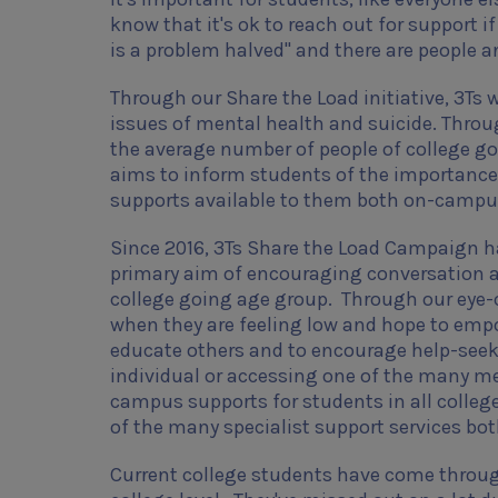
know that it's ok to reach out for support if
is a problem halved" and there are people 
Through our Share the Load initiative, 3T
issues of mental health and suicide. Throu
the average number of people of college goi
aims to inform students of the importance 
supports available to them both on-camp
Since 2016, 3Ts Share the Load Campaign has
primary aim of encouraging conversation 
college going age group. Through our eye-c
when they are feeling low and
hope to empo
educate others and to encourage help-see
individual or accessing one of the many me
campus supports for students in all colle
of the many specialist support services bo
Current college students have come through 