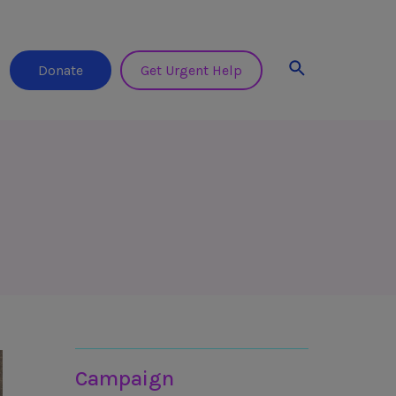
Search
Donate
Get Urgent Help
Join in
Campaign