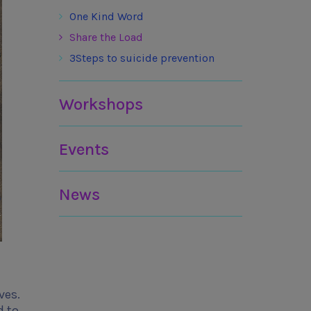
One Kind Word
Share the Load
3Steps to suicide prevention
Workshops
Events
News
ves.
d to