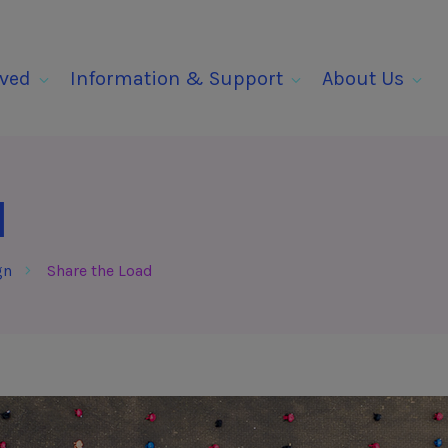
lved
Information & Support
About Us
d
gn
Share the Load