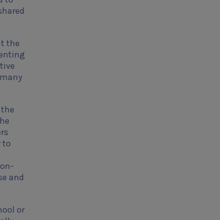
 shared
t the
senting
tive
e many
 the
the
ers
 to
 on-
se and
hool or