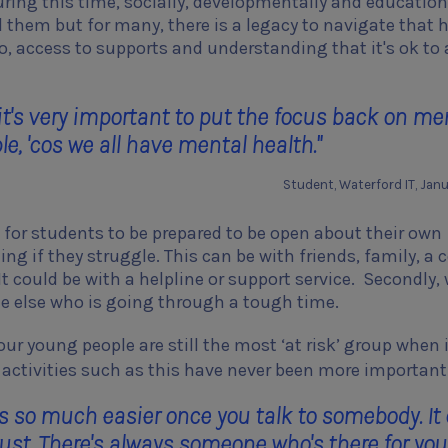
uring this time, socially, developmentally and education
 them but for many, there is a legacy to navigate that 
o, access to supports and understanding that it's ok to 
it's very important to put the focus back on me
e, 'cos we all have mental health."
Student, Waterford IT, Jan
y, for students to be prepared to be open about their own
ng if they struggle. This can be with friends, family, a 
 It could be with a helpline or support service. Secondly,
e else who is going through a tough time.
ur young people are still the most ‘at risk’ group when 
t, activities such as this have never been more important
t's so much easier once you talk to somebody. It
trust. There's always someone who's there for you