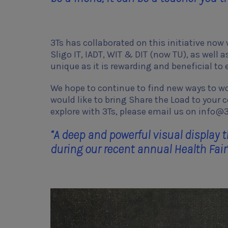
3Ts has collaborated on this initiative now
Sligo IT, IADT, WIT & DIT (now TU), as well 
unique as it is rewarding and beneficial t
We hope to continue to find new ways to wor
would like to bring Share the Load to your 
explore with 3Ts, please email us on info@3
“A deep and powerful visual displa
during our recent annual Health Fair