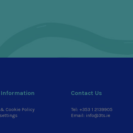
 Information
Contact Us
 & Cookie Policy
Tel:
+353 1 2139905
settings
Email:
info@3ts.ie