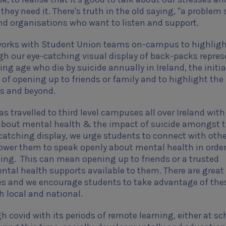
 they need it. There's truth in the old saying, "a problem
and organisations who want to listen and support.
s works with Student Union teams on-campus to highligh
gh our eye-catching visual display of back-packs repre
ng age who die by suicide annually in Ireland, the initia
of opening up to friends or family and to highlight th
us and beyond.
 travelled to third level campuses all over Ireland with
about mental health & the impact of suicide amongst 
atching display, we urge students to connect with oth
wer them to speak openly about mental health in order
king.
This can mean opening up to friends or a trusted
ntal health supports available to them.
There are great
ges and we encourage students to take advantage of the
th local and national.
covid with its periods of remote learning, either at sc