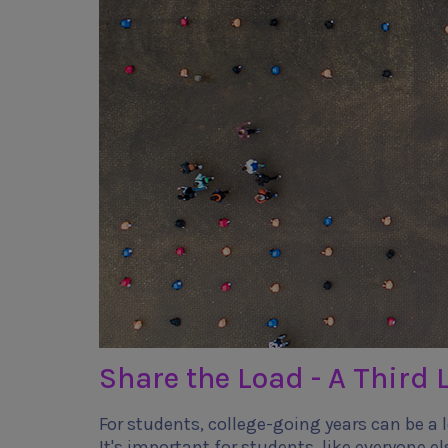
Share the Load - A Third L
For students, college-going years can be a lo
It's important for students, like everyone el