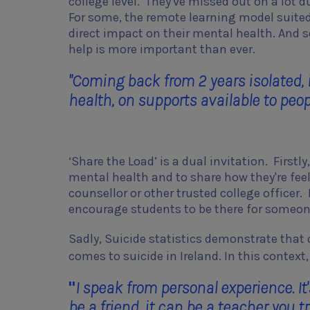
college level. They've missed out on a lot d
For some, the remote learning model suited
direct impact on their mental health. And s
help is more important than ever.
"Coming back from 2 years isolated, 
health, on supports available to peopl
‘Share the Load’ is a dual invitation. Firstl
mental health and to share how they're feeli
counsellor or other trusted college officer.
encourage students to be there for someon
Sadly, Suicide statistics demonstrate that o
comes to suicide in Ireland. In this contex
"
I speak from personal experience. I
be a friend, it can be a teacher you 