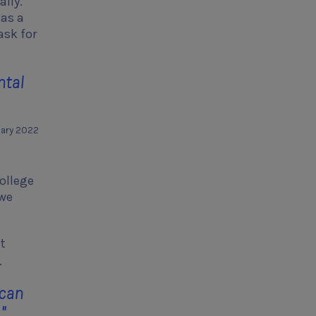
ally.
has a
ask for
ntal
uary 2022
college
 we
it
.
 can
."