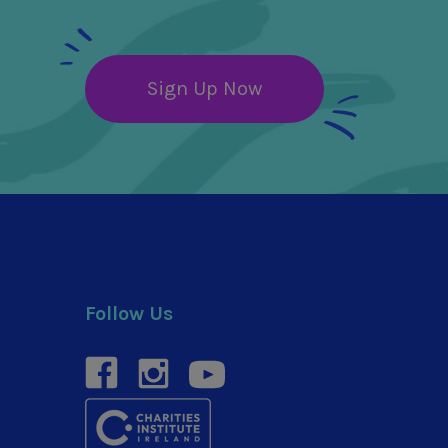
Sign Up Now
Follow Us
facebook
instagram
youtube