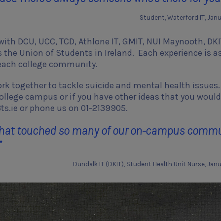
Student, Waterford IT, Jan
 with DCU, UCC, TCD, Athlone IT, GMIT, NUI Maynooth, DKI
as the Union of Students in Ireland. Each experience is a
o each college community.
k together to tackle suicide and mental health issues. 
college campus or if you have other ideas that you would 
ts.ie or phone us on 01-2139905.
y that touched so many of our on-campus comm
”
Dundalk IT (DKIT), Student Health Unit Nurse, Jan