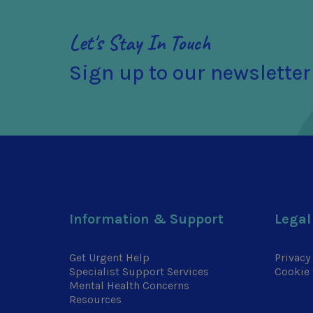
Let's Stay In Touch
Sign up to our newsletter
Information & Support
Legal
Get Urgent Help
Privacy
Specialist Support Services
Cookie 
Mental Health Concerns
Resources