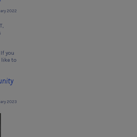
uary 2022
T,
s
If you
like to
unity
uary 2023