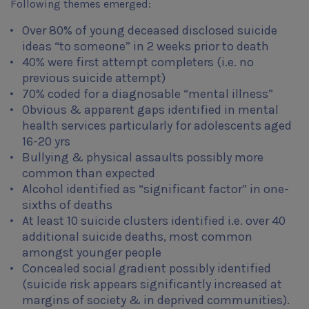
Following themes emerged:
Over 80% of young deceased disclosed suicide
ideas “to someone” in 2 weeks prior to death
40% were first attempt completers (i.e. no
previous suicide attempt)
70% coded for a diagnosable “mental illness”
Obvious & apparent gaps identified in mental
health services particularly for adolescents aged
16-20 yrs
Bullying & physical assaults possibly more
common than expected
Alcohol identified as “significant factor” in one-
sixths of deaths
At least 10 suicide clusters identified i.e. over 40
additional suicide deaths, most common
amongst younger people
Concealed social gradient possibly identified
(suicide risk appears significantly increased at
margins of society & in deprived communities).