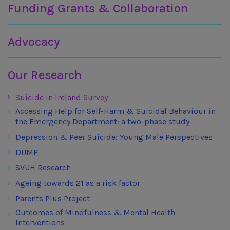
Funding Grants & Collaboration
Advocacy
Our Research
Suicide in Ireland Survey
Accessing Help for Self-Harm & Suicidal Behaviour in
the Emergency Department: a two-phase study
Depression & Peer Suicide: Young Male Perspectives
DUMP
SVUH Research
Ageing towards 21 as a risk factor
Parents Plus Project
Outcomes of Mindfulness & Mental Health
Interventions