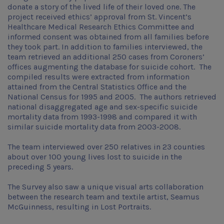
donate a story of the lived life of their loved one. The
project received ethics’ approval from St. Vincent’s
Healthcare Medical Research Ethics Committee and
informed consent was obtained from all families before
they took part. In addition to families interviewed, the
team retrieved an additional 250 cases from Coroners’
offices augmenting the database for suicide cohort. The
compiled results were extracted from information
attained from the Central Statistics Office and the
National Census for 1995 and 2005. The authors retrieved
national disaggregated age and sex-specific suicide
mortality data from 1993-1998 and compared it with
similar suicide mortality data from 2003-2008.
The team interviewed over 250 relatives in 23 counties
about over 100 young lives lost to suicide in the
preceding 5 years.
The Survey also saw a unique visual arts collaboration
between the research team and textile artist, Seamus
McGuinness, resulting in Lost Portraits.