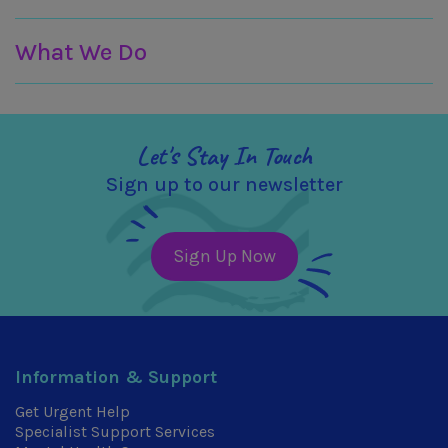
What We Do
Let's Stay In Touch
Sign up to our newsletter
Sign Up Now
Information & Support
Get Urgent Help
Specialist Support Services