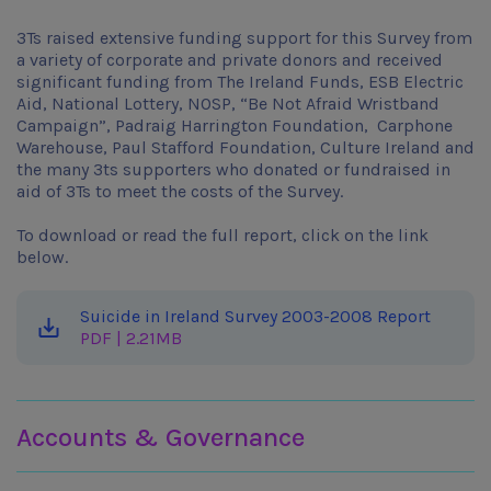
3Ts raised extensive funding support for this Survey from
a variety of corporate and private donors and received
significant funding from The Ireland Funds, ESB Electric
Aid, National Lottery, NOSP, “Be Not Afraid Wristband
Campaign”, Padraig Harrington Foundation, Carphone
Warehouse, Paul Stafford Foundation, Culture Ireland and
the many 3ts supporters who donated or fundraised in
aid of 3Ts to meet the costs of the Survey.
To download or read the full report, click on the link
below.
Suicide in Ireland Survey 2003-2008 Report
PDF | 2.21MB
Learn more about 3ts
Accounts & Governance