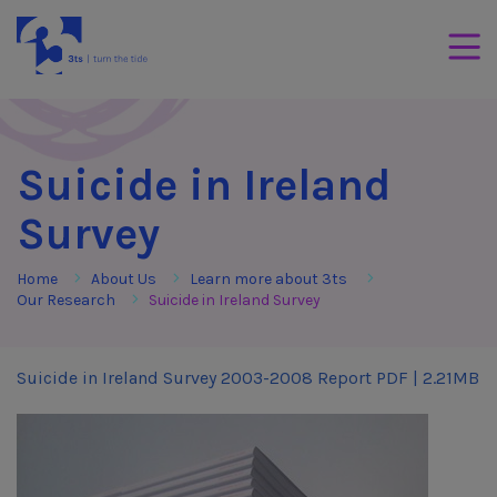
Skip to Content
3Tees
Mobil
Suicide in Ireland
Survey
Home
About Us
Learn more about 3ts
Our Research
Suicide in Ireland Survey
Suicide in Ireland Survey 2003-2008 Report
PDF | 2.21MB