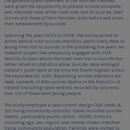
the generosity and openness of the families involved,
were given the opportunity to present a more complete
and informed view of the lived lives lost to Suicide, their
stories and those of their families, both before and since
their bereavement by suicide.
Spanning the years 2003 to 2008, the survey aimed to
probe behind Irish suicide statistics, particularly data on
young lives lost to suicide in the preceding five years. No
research project had previously engaged with Irish
families to learn about the lived lives lost to suicide but
rather relied on statistics alone. Suicide rates amongst
Ireland’s youth were at the time the fourth highest within
the expanded EU, with, depending on how statistics are
read, upwards of 600 suicide deaths in the Republic of
Ireland (including open verdicts returned by coroners).
Over 120 of these were young people.
The study employed a case-control design (120 cases &
120 living community controls). Cases included suicide
deaths, particularly youths (2003 – 2008). Controls
including age, sex, region, and mental illness matched
living community population. Families were invited to