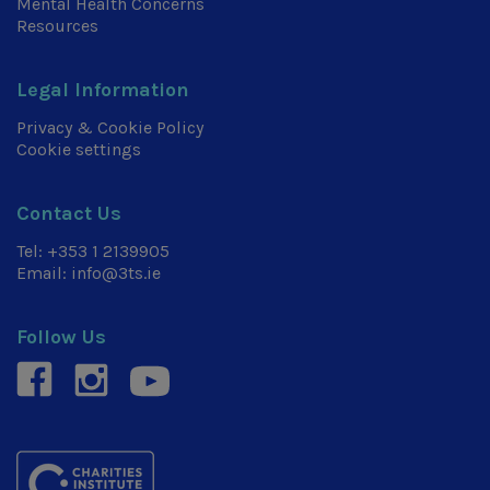
Mental Health Concerns
Resources
Legal Information
Privacy & Cookie Policy
Cookie settings
Contact Us
Tel:
+353 1 2139905
Email:
info@3ts.ie
Follow Us
facebook
instagram
youtube