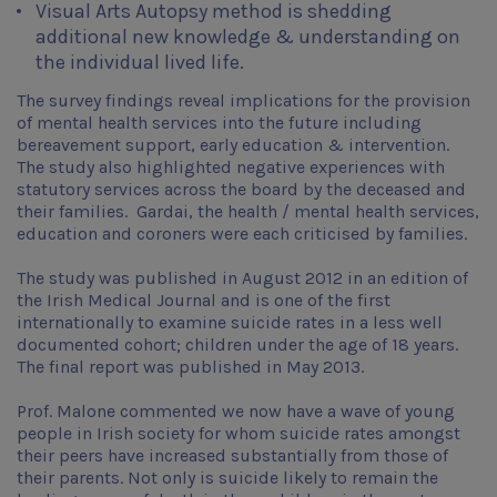
Visual Arts Autopsy method is shedding
additional new knowledge & understanding on
the individual lived life.
The survey findings reveal implications for the provision
of mental health services into the future including
bereavement support, early education & intervention.
The study also highlighted negative experiences with
statutory services across the board by the deceased and
their families. Gardai, the health / mental health services,
education and coroners were each criticised by families.
The study was published in August 2012 in an edition of
the Irish Medical Journal and is one of the first
internationally to examine suicide rates in a less well
documented cohort; children under the age of 18 years.
The final report was published in May 2013.
Prof. Malone commented we now have a wave of young
people in Irish society for whom suicide rates amongst
their peers have increased substantially from those of
their parents. Not only is suicide likely to remain the