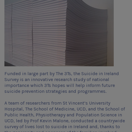
Funded in large part by The 3Ts, the Suicide in Ireland
Survey is an innovative research study of national
importance which 3Ts hopes will help inform future
suicide prevention strategies and programmes.
A team of researchers from St Vincent’s University
Hospital, The School of Medicine, UCD, and the School of
Public Health, Physiotherapy and Population Science in
UCD, led by Prof Kevin Malone, conducted a countrywide
survey of lives lost to suicide in Ireland and, thanks to