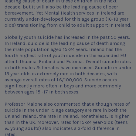
leading cause of death in these children in the next
decade, but it will also be the leading cause of peer
bereavement. Yet Mental Health services in Ireland are
currently under-developed for this age group (16-18 year
olds) transitioning from child to adult support in Ireland.
Globally youth suicide has increased in the past 50 years.
In Ireland, suicide is the leading cause of death among
the male population aged 15-24 years. Ireland has the
fourth highest rate of youth suicide in the expanded EU
after Lithuania, Finland and Estonia. Overall suicide rates
in both males & females have increased. Suicide in under
15 year-olds is extremely rare in both decades, with
average overall rates of 1.6/100,000. Suicide occurs
significantly more often in boys and more commonly
between ages 15 -17 in both sexes.
Professor Malone also commented that although rates of
suicide in the under 15 age category are rare in both the
UK and Ireland, the rate in Ireland, nonetheless, is higher
than in the UK. Moreover, rates for 15-24 year-olds (teens
& young adults) also indicates a 3-fold difference in
rates.