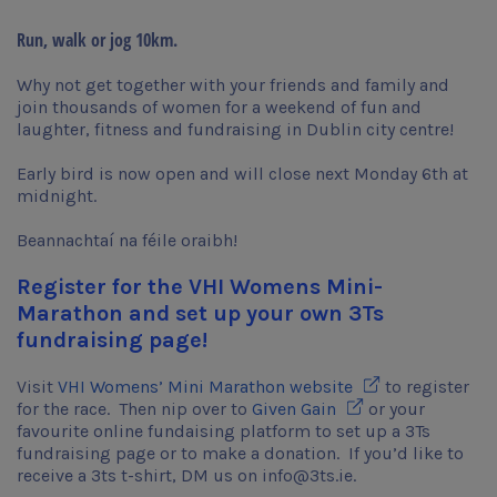
Run, walk or jog 10km.
Why not get together with your friends and family and
join thousands of women for a weekend of fun and
laughter, fitness and fundraising in Dublin city centre!
Early bird is now open and will close next Monday 6th at
midnight.
Beannachtaí na féile oraibh!
Register for the VHI Womens Mini-
Marathon and set up your own 3Ts
fundraising page!
Opens in new wi
Visit
VHI Womens’ Mini Marathon website
to register
Opens in new wind
for the race. Then nip over to
Given Gain
or your
favourite online fundaising platform to set up a 3Ts
fundraising page or to make a donation. If you’d like to
receive a 3ts t-shirt, DM us on info@3ts.ie.