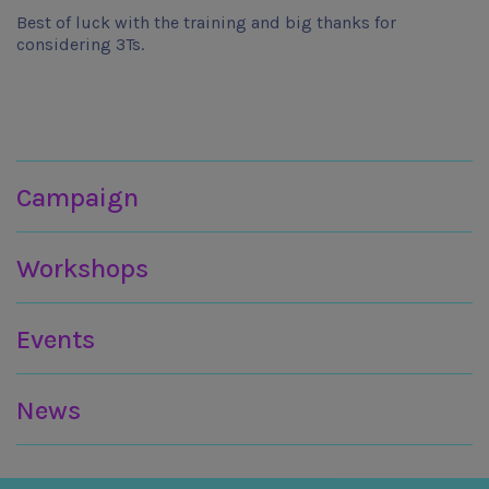
Best of luck with the training and big thanks for
considering 3Ts.
Join in
Campaign
Workshops
Events
News