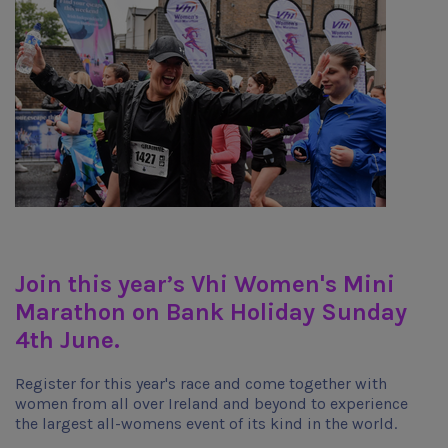
Join this year’s Vhi Women's Mini
Marathon on Bank Holiday Sunday
4th June.
Register for this year's race and come together with
women from all over Ireland and beyond to experience
the largest all-womens event of its kind in the world.