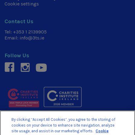
Cookie settings
Contact Us
Tel:
+353 1 2139905
Email:
info@3ts.ie
Follow Us
facebook
instagram
youtube
By clicking “Accept All Cookies”, you agree to the storing of
© 3TS 2026. We are a Registered Charity No. 20054878.
cookies on your device to enhance site navigation, analyze
Revenue Charity No. CHY15710
site usage, and assist in our marketing efforts.
Cookie