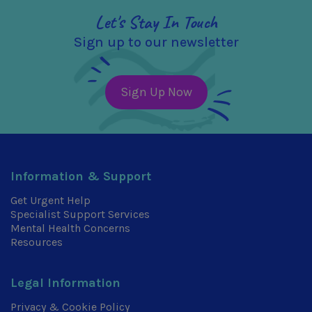
Let's Stay In Touch
Sign up to our newsletter
Sign Up Now
Information & Support
Get Urgent Help
Specialist Support Services
Mental Health Concerns
Resources
Legal Information
Privacy & Cookie Policy