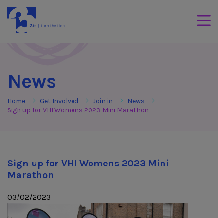
Skip to Content
3Tees
Mobil
News
Home
Get Involved
Join in
News
Sign up for VHI Womens 2023 Mini Marathon
Sign up for VHI Womens 2023 Mini
Marathon
03/02/2023