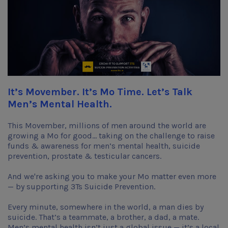
It’s Movember. It’s Mo Time. Let’s Talk
Men’s Mental Health.
This Movember, millions of men around the world are
growing a Mo for good... taking on the challenge to raise
funds & awareness for men’s mental health, suicide
prevention, prostate & testicular cancers.
And we're asking you to make your Mo matter even more
— by supporting 3Ts Suicide Prevention.
Every minute, somewhere in the world, a man dies by
suicide. That’s a teammate, a brother, a dad, a mate.
Men’s mental health isn’t just a global issue — it’s a local