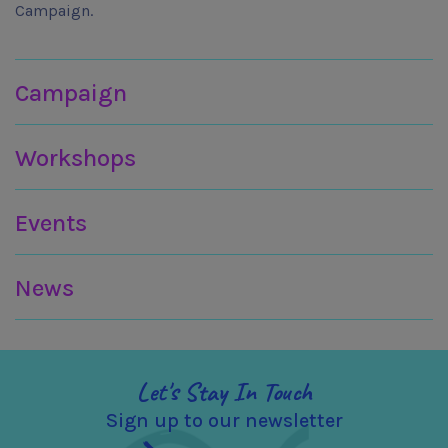
Campaign.
Join in
Campaign
Workshops
Events
News
Let's Stay In Touch
Sign up to our newsletter