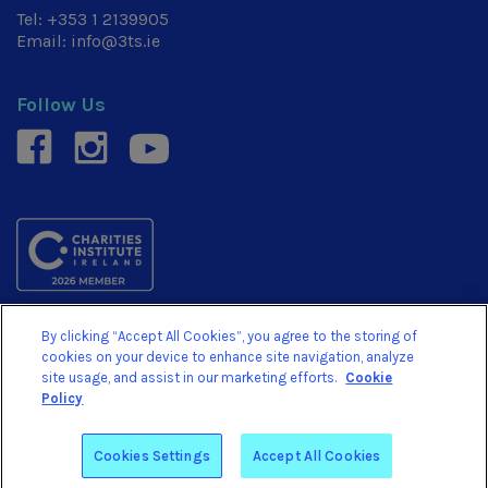
Tel:
+353 1 2139905
Email:
info@3ts.ie
Follow Us
facebook
instagram
youtube
By clicking “Accept All Cookies”, you agree to the storing of
© 3TS 2026. We are a Registered Charity No. 20054878.
cookies on your device to enhance site navigation, analyze
Revenue Charity No. CHY15710
site usage, and assist in our marketing efforts.
Cookie
Policy
Website by
Arekibo
Cookies Settings
Accept All Cookies