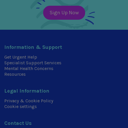
Sign Up Now
Information & Support
Get Urgent Help
Specialist Support Services
Mental Health Concerns
Resources
Legal Information
Privacy & Cookie Policy
Cookie settings
Contact Us