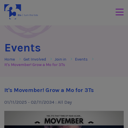
Skip to Content
3Tees
Mobil
Events
Home
Get Involved
Join in
Events
It's Movember! Grow a Mo for 3Ts
It's Movember! Grow a Mo for 3Ts
01/11/2025 - 02/11/2034 : All Day