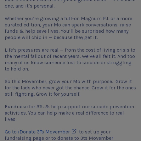
one, and it’s personal.
Whether you’re growing a full-on Magnum P.I. or a more
curated edition, your Mo can spark conversations, raise
funds & help save lives. You’ll be surprised how many
people will chip in — because they get it.
Life’s pressures are real — from the cost of living crisis to
the mental fallout of recent years. We’ve all felt it. And too
many of us know someone lost to suicide or struggling
to hold on.
So this Movember, grow your Mo with purpose. Grow it
for the lads who never got the chance. Grow it for the ones
still fighting. Grow it for yourself.
Fundraise for 3Ts & help support our suicide prevention
activities. You can help make a real difference to real
lives.
Opens in new window
Go to iDonate 3Ts Movember
to set up your
fundraising page or to donate to 3ts Movember